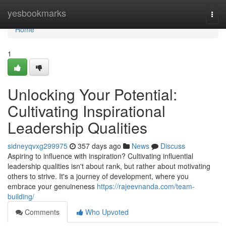
Home
yesbookmarks
Togg
navi
Home
1
Unlocking Your Potential:
Cultivating Inspirational
Leadership Qualities
sidneyqvxg299975
357 days ago
News
Discuss
Aspiring to influence with inspiration? Cultivating influential
leadership qualities isn't about rank, but rather about motivating
others to strive. It's a journey of development, where you
embrace your genuineness
https://rajeevnanda.com/team-
building/
Comments
Who Upvoted