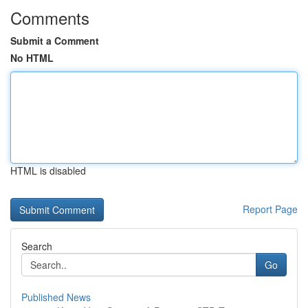
Comments
Submit a Comment
No HTML
HTML is disabled
Report Page
Search
Go
Published News