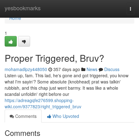
Home
yesbookmarks
Togg
navi
Home
1
Proper Triggered, Bruv?
mohamadlpzy448050
357 days ago
News
Discuss
Listen up, fam. This lad, he's gone and got triggered, you know
what I'm sayin'? Some absolute {knobhead| prat was talkin'
rubbish, and this chap just went barmy. It was like a whole
scandal unfoldin' right before our
https://adreagqfe276599.shopping-
wiki.com/9377823/right_triggered_bruv
Comments
Who Upvoted
Comments