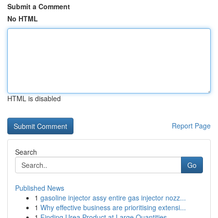
Submit a Comment
No HTML
HTML is disabled
Report Page
Search
Go
Published News
1
gasoline injector assy entire gas injector nozz...
1
Why effective business are prioritising extensi...
1
Finding Urea Product at Large Quantities