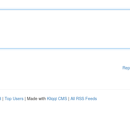
Rep
d
|
Top Users
| Made with
Kliqqi CMS
|
All RSS Feeds