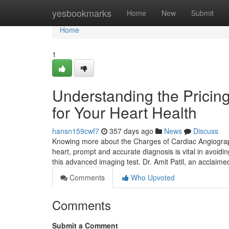
Home
yesbookmarks
Home
New
Submit
Home
1
Understanding the Pricin
for Your Heart Health
hansn159cwf7
357 days ago
News
Discuss
Knowing more about the Charges of Cardiac Angiograp
heart, prompt and accurate diagnosis is vital in avoidi
this advanced imaging test. Dr. Amit Patil, an acclaim
Comments
Who Upvoted
Comments
Submit a Comment