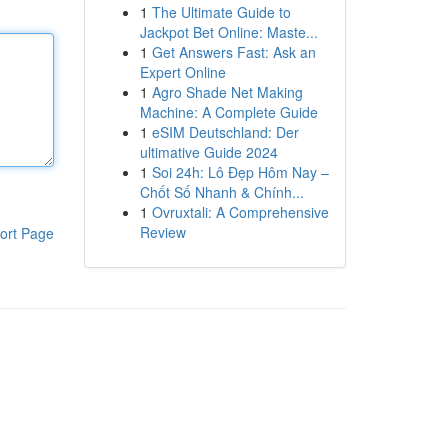
1
The Ultimate Guide to
Jackpot Bet Online: Maste...
1
Get Answers Fast: Ask an
Expert Online
1
Agro Shade Net Making
Machine: A Complete Guide
1
eSIM Deutschland: Der
ultimative Guide 2024
1
Soi 24h: Lô Đẹp Hôm Nay –
Chốt Số Nhanh & Chính...
1
Ovruxtali: A Comprehensive
Review
ort Page