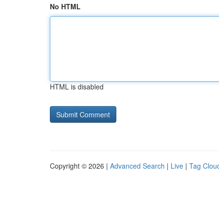
No HTML
HTML is disabled
Copyright © 2026 |
Advanced Search
|
Live
|
Tag Clou