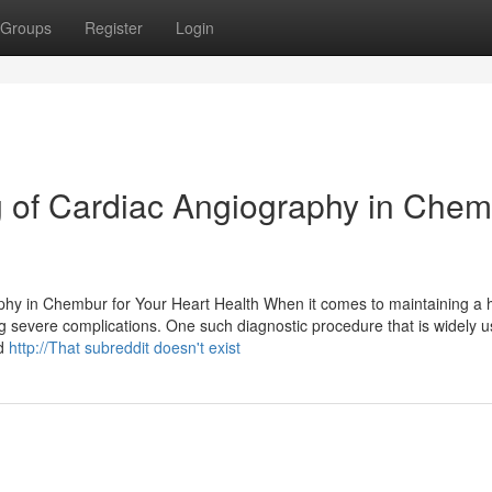
Groups
Register
Login
g of Cardiac Angiography in Che
hy in Chembur for Your Heart Health When it comes to maintaining a 
ng severe complications. One such diagnostic procedure that is widely u
ed
http://That subreddit doesn't exist