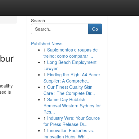
Search
Go
Published News
1
Suplementos e roupas de
mbur
treino: como comparar ...
1
Long Beach Employment
Lawyer
1
Finding the Right A4 Paper
Supplier: A Comprehe...
healthy
1
Our Finest Quality Skin
sed is
Care : The Complete Dir...
1
Same-Day Rubbish
Removal Western Sydney for
Res...
1
Industry Wire: Your Source
for Press Release Di...
1
Innovation Factories vs.
Innovation Hubs: Whi...