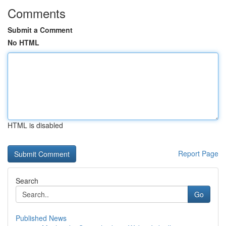
Comments
Submit a Comment
No HTML
HTML is disabled
Report Page
Search
Go
Published News