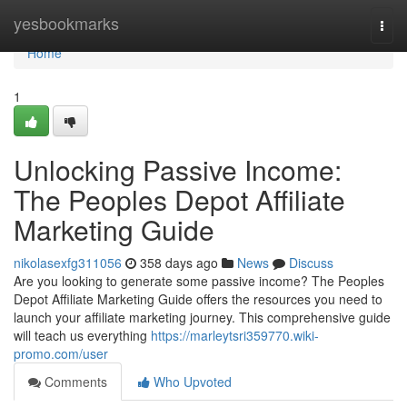
Home
yesbookmarks
Togg
navi
Home
1
Unlocking Passive Income:
The Peoples Depot Affiliate
Marketing Guide
nikolasexfg311056
358 days ago
News
Discuss
Are you looking to generate some passive income? The Peoples
Depot Affiliate Marketing Guide offers the resources you need to
launch your affiliate marketing journey. This comprehensive guide
will teach us everything
https://marleytsri359770.wiki-
promo.com/user
Comments
Who Upvoted