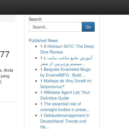
Search
Go
Published News
1
A Holosun 507C: The Deep
777
Dive Review
1
آموزش جامع ساخت سایت با
سیستم وردپرس: از صفر...
1
Bespoke Enameled Mugs
s, Anda
by EnamelMFG : Build ...
 yang
1
Maltepe de Vinç Ücretli mi
l,
İstiyorsunuz?
1
9Wickets Agent List: Your
Definitive Guide
1
The essential role of
oversight bodies in prese...
1
Gebäudemanagement in
Deutschland: Trends und
He...