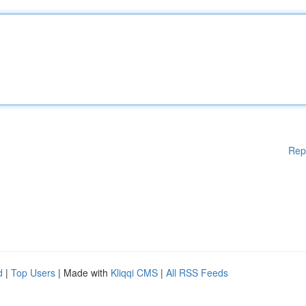
Rep
d
|
Top Users
| Made with
Kliqqi CMS
|
All RSS Feeds