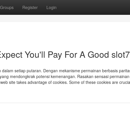
Groups
Register
Login
pect You'll Pay For A Good slot
 dalam setiap putaran. Dengan mekanisme permainan berbasis parita
stra yang mendongkrak potensi kemenangan. Rasakan sensasi permainan
web site takes advantage of cookies. Some of these cookies are crucia