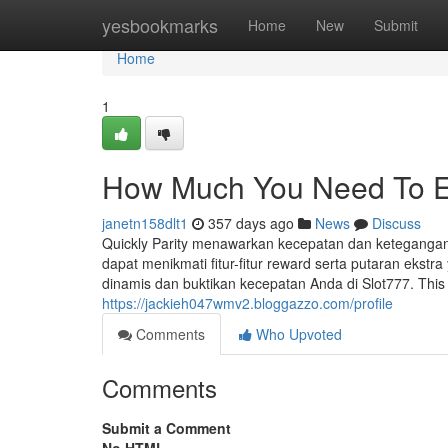
Home
yesbookmarks
Home
New
Submit
Home
1
How Much You Need To Ex
janetn158dlt1
357 days ago
News
Discuss
Quickly Parity menawarkan kecepatan dan ketegangan
dapat menikmati fitur-fitur reward serta putaran ek
dinamis dan buktikan kecepatan Anda di Slot777. This 
https://jackieh047wmv2.bloggazzo.com/profile
Comments
Who Upvoted
Comments
Submit a Comment