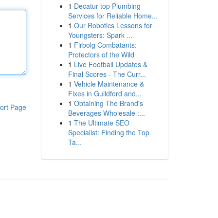
1
Decatur top Plumbing
Services for Reliable Home...
1
Our Robotics Lessons for
Youngsters: Spark ...
1
Firbolg Combatants:
Protectors of the Wild
1
Live Football Updates &
Final Scores - The Curr...
1
Vehicle Maintenance &
Fixes in Guildford and...
1
Obtaining The Brand's
ort Page
Beverages Wholesale :...
1
The Ultimate SEO
Specialist: Finding the Top
Ta...