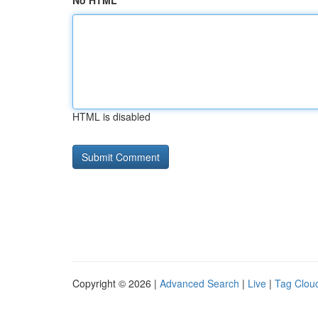
No HTML
HTML is disabled
Copyright © 2026 |
Advanced Search
|
Live
|
Tag Clou