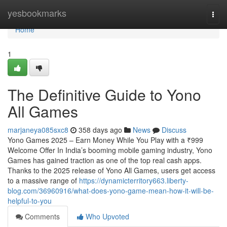
Home
yesbookmarks
Togg
navi
Home
1
The Definitive Guide to Yono
All Games
marjaneya085sxc8
358 days ago
News
Discuss
Yono Games 2025 – Earn Money While You Play with a ₹999
Welcome Offer In India’s booming mobile gaming industry, Yono
Games has gained traction as one of the top real cash apps.
Thanks to the 2025 release of Yono All Games, users get access
to a massive range of
https://dynamicterritory663.liberty-
blog.com/36960916/what-does-yono-game-mean-how-it-will-be-
helpful-to-you
Comments
Who Upvoted