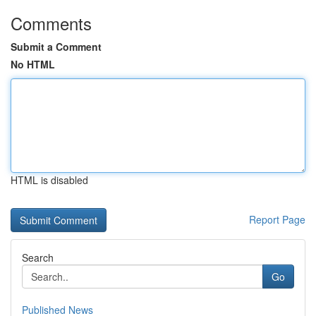
Comments
Submit a Comment
No HTML
HTML is disabled
Report Page
Search
Go
Published News