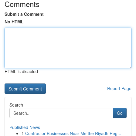
Comments
Submit a Comment
No HTML
HTML is disabled
Report Page
Search
Go
Published News
1
Contractor Businesses Near Me the Riyadh Reg...