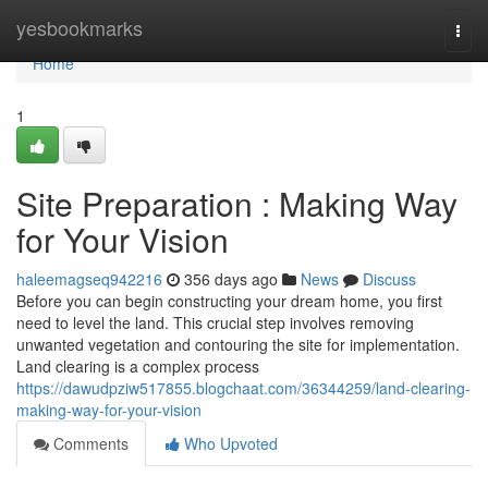
Home
yesbookmarks
Togg
navi
Home
1
Site Preparation : Making Way
for Your Vision
haleemagseq942216
356 days ago
News
Discuss
Before you can begin constructing your dream home, you first
need to level the land. This crucial step involves removing
unwanted vegetation and contouring the site for implementation.
Land clearing is a complex process
https://dawudpziw517855.blogchaat.com/36344259/land-clearing-
making-way-for-your-vision
Comments
Who Upvoted