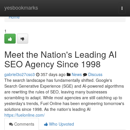
Home
yesbookmarks
Togg
navi
Home
1
Meet the Nation's Leading AI
SEO Agency Since 1998
gabriel3o27cso3
357 days ago
News
Discuss
The search landscape has fundamentally shifted. Google's
Search Generative Experience (SGE) and AI-powered algorithms
are rewriting the rules of SEO, leaving many businesses
scrambling to adapt. While most agencies are still catching up to
yesterday's trends, Fuel Online has been engineering tomorrow's
solutions since 1998. As the nation's leading AI
https://fuelonline.com/
Comments
Who Upvoted