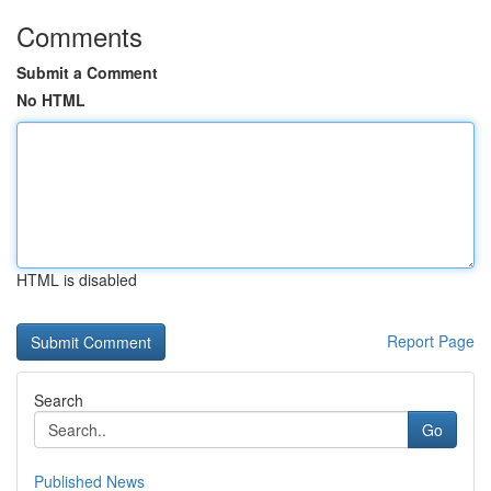
Comments
Submit a Comment
No HTML
HTML is disabled
Report Page
Search
Go
Published News