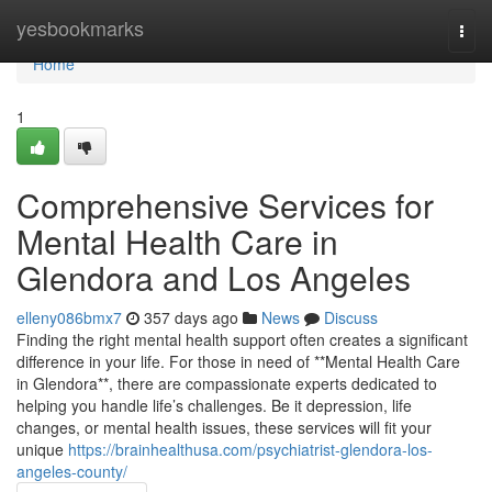
Home
yesbookmarks
Togg
navi
Home
1
Comprehensive Services for
Mental Health Care in
Glendora and Los Angeles
elleny086bmx7
357 days ago
News
Discuss
Finding the right mental health support often creates a significant
difference in your life. For those in need of **Mental Health Care
in Glendora**, there are compassionate experts dedicated to
helping you handle life’s challenges. Be it depression, life
changes, or mental health issues, these services will fit your
unique
https://brainhealthusa.com/psychiatrist-glendora-los-
angeles-county/