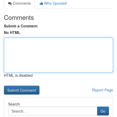
Comments
Who Upvoted
Comments
Submit a Comment
No HTML
HTML is disabled
Report Page
Search
Go