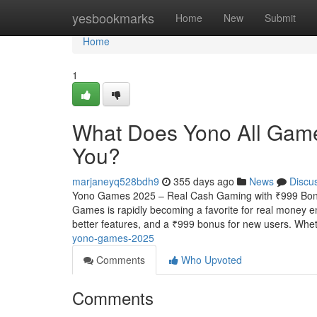
Home
yesbookmarks
Home
New
Submit
Home
1
What Does Yono All Game
You?
marjaneyq528bdh9
355 days ago
News
Discu
Yono Games 2025 – Real Cash Gaming with ₹999 Bonu
Games is rapidly becoming a favorite for real money en
better features, and a ₹999 bonus for new users. Whe
yono-games-2025
Comments
Who Upvoted
Comments