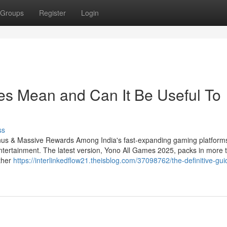
Groups
Register
Login
s Mean and Can It Be Useful To
ss
s & Massive Rewards Among India's fast-expanding gaming platform
tertainment. The latest version, Yono All Games 2025, packs in more ti
ther
https://interlinkedflow21.theisblog.com/37098762/the-definitive-gui