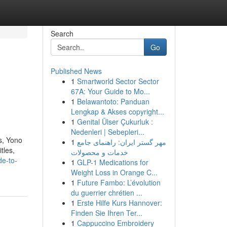
Search
Go
Published News
1
Smartworld Sector Sector
67A: Your Guide to Mo...
1
Belawantoto: Panduan
Lengkap & Akses copyright...
1
Genital Ülser Çukurluk :
Nedenleri | Sebepleri...
s, Yono
1
مهر گستر ایران: راهنمای جامع
tles,
خدمات و محصولات
de-to-
1
GLP-1 Medications for
Weight Loss in Orange C...
1
Future Fambo: L’évolution
du guerrier chrétien ...
1
Erste Hilfe Kurs Hannover:
Finden Sie Ihren Ter...
1
Cappuccino Embroidery