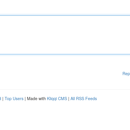
Rep
d
|
Top Users
| Made with
Kliqqi CMS
|
All RSS Feeds