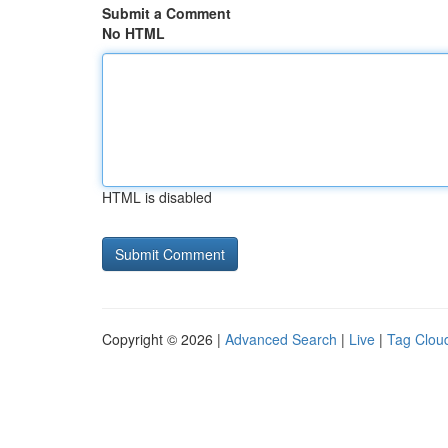
Submit a Comment
No HTML
HTML is disabled
Copyright © 2026 |
Advanced Search
|
Live
|
Tag Clou