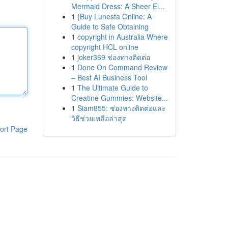
Mermaid Dress: A Sheer El...
1
{Buy Lunesta Online: A
Guide to Safe Obtaining
1
copyright in Australia Where
copyright HCL online
1
joker369 ช่องทางติดต่อ
1
Done On Command Review
– Best AI Business Tool
1
The Ultimate Guide to
Creatine Gummies: Website...
1
Siam855: ช่องทางติดต่อและ
วิธีช่วยเหลือล่าสุด
ort Page