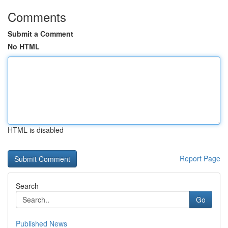
Comments
Submit a Comment
No HTML
HTML is disabled
Report Page
Search
Go
Published News