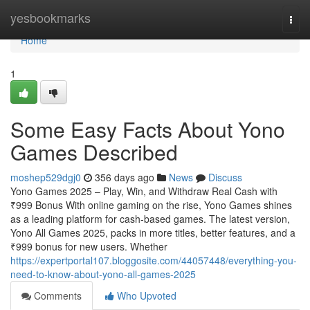
Home
yesbookmarks
Togg
navi
Home
1
Some Easy Facts About Yono
Games Described
moshep529dgj0
356 days ago
News
Discuss
Yono Games 2025 – Play, Win, and Withdraw Real Cash with
₹999 Bonus With online gaming on the rise, Yono Games shines
as a leading platform for cash-based games. The latest version,
Yono All Games 2025, packs in more titles, better features, and a
₹999 bonus for new users. Whether
https://expertportal107.bloggosite.com/44057448/everything-you-
need-to-know-about-yono-all-games-2025
Comments
Who Upvoted