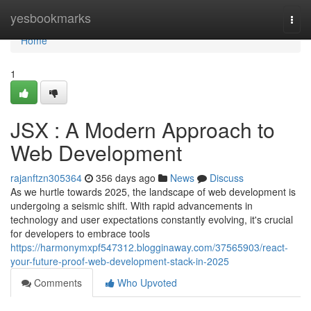
Home
yesbookmarks
Togg
navi
Home
1
JSX : A Modern Approach to
Web Development
rajanftzn305364
356 days ago
News
Discuss
As we hurtle towards 2025, the landscape of web development is
undergoing a seismic shift. With rapid advancements in
technology and user expectations constantly evolving, it's crucial
for developers to embrace tools
https://harmonymxpf547312.blogginaway.com/37565903/react-
your-future-proof-web-development-stack-in-2025
Comments
Who Upvoted