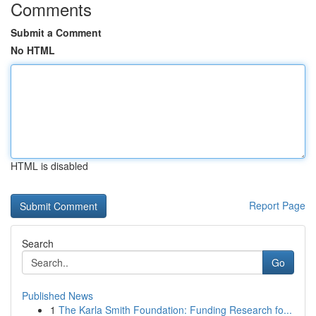
Comments
Submit a Comment
No HTML
HTML is disabled
Report Page
Search
Go
Published News
1
The Karla Smith Foundation: Funding Research fo...