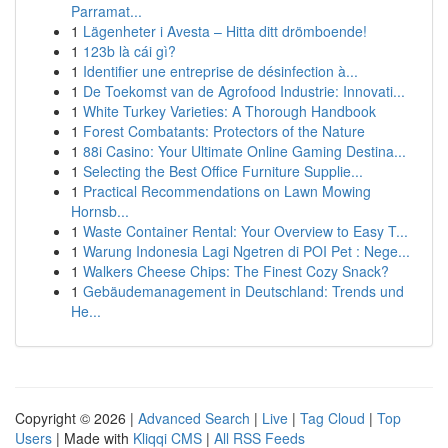
Parramat...
1
Lägenheter i Avesta – Hitta ditt drömboende!
1
123b là cái gì?
1
Identifier une entreprise de désinfection à...
1
De Toekomst van de Agrofood Industrie: Innovati...
1
White Turkey Varieties: A Thorough Handbook
1
Forest Combatants: Protectors of the Nature
1
88i Casino: Your Ultimate Online Gaming Destina...
1
Selecting the Best Office Furniture Supplie...
1
Practical Recommendations on Lawn Mowing
Hornsb...
1
Waste Container Rental: Your Overview to Easy T...
1
Warung Indonesia Lagi Ngetren di POI Pet : Nege...
1
Walkers Cheese Chips: The Finest Cozy Snack?
1
Gebäudemanagement in Deutschland: Trends und
He...
Copyright © 2026 |
Advanced Search
|
Live
|
Tag Cloud
|
Top
Users
| Made with
Kliqqi CMS
|
All RSS Feeds