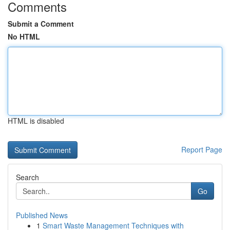
Comments
Submit a Comment
No HTML
HTML is disabled
Report Page
Search
Go
Published News
1
Smart Waste Management Techniques with