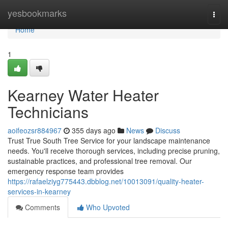
Home
yesbookmarks
Togg
navi
Home
1
Kearney Water Heater
Technicians
aoifeozsr884967
355 days ago
News
Discuss
Trust True South Tree Service for your landscape maintenance
needs. You'll receive thorough services, including precise pruning,
sustainable practices, and professional tree removal. Our
emergency response team provides
https://rafaelziyg775443.dbblog.net/10013091/quality-heater-
services-in-kearney
Comments
Who Upvoted