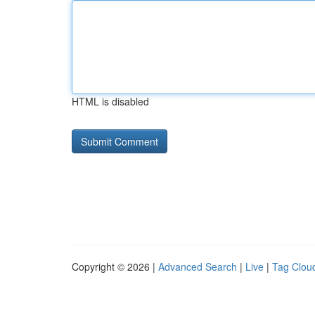
HTML is disabled
Copyright © 2026 |
Advanced Search
|
Live
|
Tag Clou