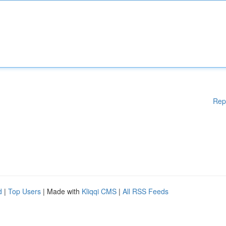
Rep
d
|
Top Users
| Made with
Kliqqi CMS
|
All RSS Feeds