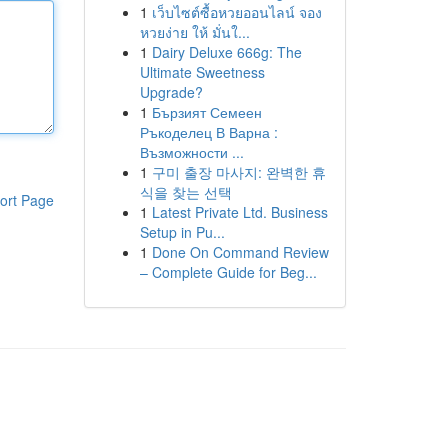
1
เว็บไซต์ซื้อหวยออนไลน์ จอง
หวยง่าย ให้ มั่นใ...
1
Dairy Deluxe 666g: The
Ultimate Sweetness
Upgrade?
1
Бързият Семеен
Ръкоделец В Варна :
Възможности ...
1
구미 출장 마사지: 완벽한 휴
식을 찾는 선택
ort Page
1
Latest Private Ltd. Business
Setup in Pu...
1
Done On Command Review
– Complete Guide for Beg...