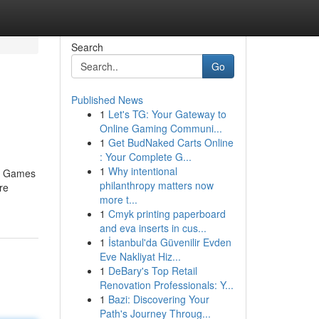
Search
Go
Published News
1
Let's TG: Your Gateway to
Online Gaming Communi...
1
Get BudNaked Carts Online
: Your Complete G...
1
Why intentional
no Games
philanthropy matters now
re
more t...
1
Cmyk printing paperboard
and eva inserts in cus...
1
İstanbul'da Güvenilir Evden
Eve Nakliyat Hiz...
1
DeBary's Top Retail
Renovation Professionals: Y...
1
Bazi: Discovering Your
Path's Journey Throug...