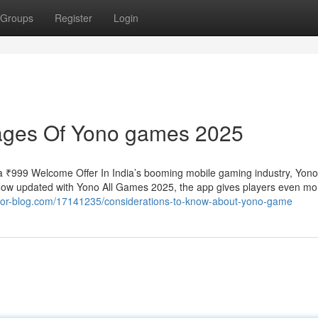
Groups
Register
Login
ages Of Yono games 2025
 ₹999 Welcome Offer In India’s booming mobile gaming industry, Yo
. Now updated with Yono All Games 2025, the app gives players even mo
hor-blog.com/17141235/considerations-to-know-about-yono-game