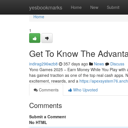
Home
yesbookmarks
Home
New
Submit
Home
1
Get To Know The Advant
indirag296wzb8
357 days ago
News
Discuss
Yono Games 2025 – Earn Money While You Play with a
has gained traction as one of the top real cash apps
excitement, rewards, and a
https://apexsystem76.anc
Comments
Who Upvoted
Comments
Submit a Comment
No HTML