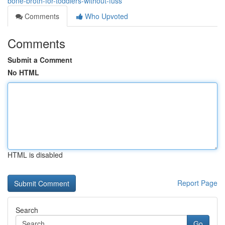
bone-broth-for-toddlers-without-fuss
Comments
Who Upvoted
Comments
Submit a Comment
No HTML
HTML is disabled
Report Page
Search
Go