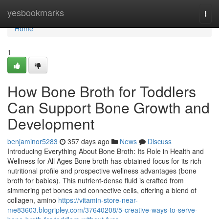
Home
yesbookmarks
Togg
navi
Home
1
How Bone Broth for Toddlers
Can Support Bone Growth and
Development
benjaminor5283
357 days ago
News
Discuss
Introducing Everything About Bone Broth: Its Role in Health and
Wellness for All Ages Bone broth has obtained focus for its rich
nutritional profile and prospective wellness advantages (bone
broth for babies). This nutrient-dense fluid is crafted from
simmering pet bones and connective cells, offering a blend of
collagen, amino
https://vitamin-store-near-
me83603.blogripley.com/37640208/5-creative-ways-to-serve-