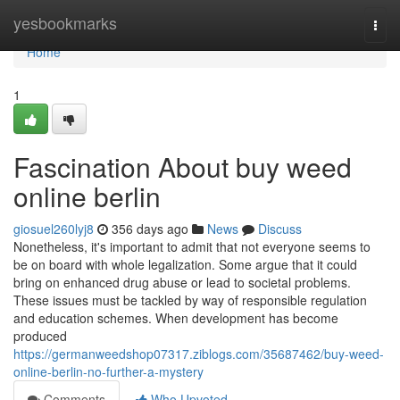
Home
yesbookmarks
Togg
navi
Home
1
Fascination About buy weed
online berlin
giosuel260lyj8
356 days ago
News
Discuss
Nonetheless, it's important to admit that not everyone seems to
be on board with whole legalization. Some argue that it could
bring on enhanced drug abuse or lead to societal problems.
These issues must be tackled by way of responsible regulation
and education schemes. When development has become
produced
https://germanweedshop07317.ziblogs.com/35687462/buy-weed-
online-berlin-no-further-a-mystery
Comments
Who Upvoted