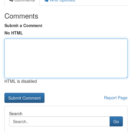
Comments
Submit a Comment
No HTML
HTML is disabled
Report Page
Search
Go