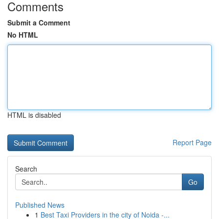
Comments
Submit a Comment
No HTML
HTML is disabled
Report Page
Search
Go
Published News
1
Best Taxi Providers in the city of Noida -...