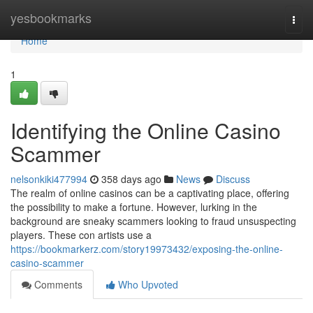
Home
yesbookmarks
Togg
navi
Home
1
Identifying the Online Casino
Scammer
nelsonkiki477994
358 days ago
News
Discuss
The realm of online casinos can be a captivating place, offering
the possibility to make a fortune. However, lurking in the
background are sneaky scammers looking to fraud unsuspecting
players. These con artists use a
https://bookmarkerz.com/story19973432/exposing-the-online-
casino-scammer
Comments
Who Upvoted