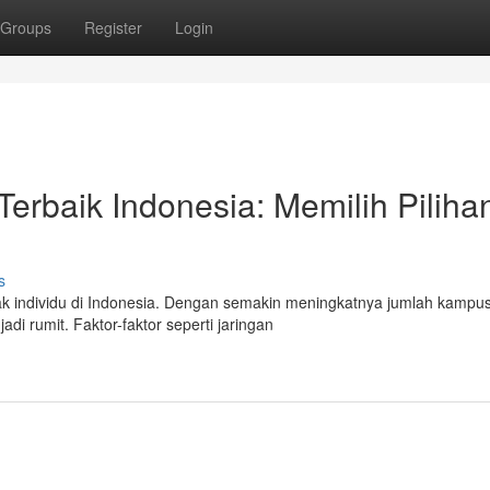
Groups
Register
Login
rbaik Indonesia: Memilih Piliha
s
ak individu di Indonesia. Dengan semakin meningkatnya jumlah kampu
di rumit. Faktor-faktor seperti jaringan