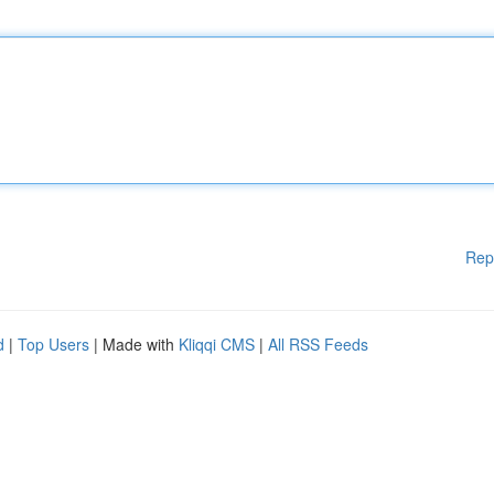
Rep
d
|
Top Users
| Made with
Kliqqi CMS
|
All RSS Feeds