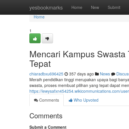
Home
yesbookmarks
Home
New
Submit
Home
1
Mencari Kampus Swasta Te
Tepat
chiaradbxu696425
357 days ago
News
Discus
Meraih pendidikan tinggi merupakan upaya bagi bany
swasta, proses membuat pilihan yang tepat dapat menja
https://lewysafxn454254.wikicommunications.com/user
Comments
Who Upvoted
Comments
Submit a Comment