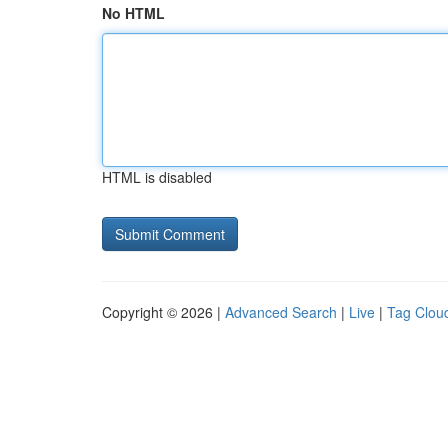
No HTML
HTML is disabled
Copyright © 2026 |
Advanced Search
|
Live
|
Tag Clou