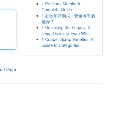
1
Precious Metals: A
Complete Guide
1
谷歌邮箱购买：安全可靠的
选择？
1
Unlocking the Legacy: A
Deep Dive into Evan Wil...
1
Copper Scrap Varieties: A
Guide to Categories...
ort Page