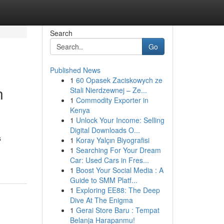
Search
Go
Published News
1
60 Opasek Zaciskowych ze
n
Stali Nierdzewnej – Ze...
1
Commodity Exporter in
Kenya
1
Unlock Your Income: Selling
Digital Downloads O...
s
1
Koray Yalçın Biyografisi
1
Searching For Your Dream
Car: Used Cars in Fres...
1
Boost Your Social Media : A
Guide to SMM Platf...
1
Exploring EE88: The Deep
Dive At The Enigma
1
Gerai Store Baru : Tempat
Belanja Harapanmu!