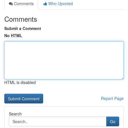
Comments
Who Upvoted
Comments
Submit a Comment
No HTML
HTML is disabled
Report Page
Search
Go