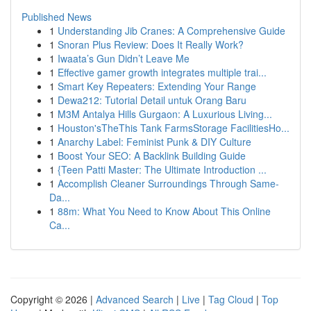
Published News
1
Understanding Jib Cranes: A Comprehensive Guide
1
Snoran Plus Review: Does It Really Work?
1
Iwaata’s Gun Didn’t Leave Me
1
Effective gamer growth integrates multiple trai...
1
Smart Key Repeaters: Extending Your Range
1
Dewa212: Tutorial Detail untuk Orang Baru
1
M3M Antalya Hills Gurgaon: A Luxurious Living...
1
Houston'sTheThis Tank FarmsStorage FacilitiesHo...
1
Anarchy Label: Feminist Punk & DIY Culture
1
Boost Your SEO: A Backlink Building Guide
1
{Teen Patti Master: The Ultimate Introduction ...
1
Accomplish Cleaner Surroundings Through Same-
Da...
1
88m: What You Need to Know About This Online
Ca...
Copyright © 2026 |
Advanced Search
|
Live
|
Tag Cloud
|
Top