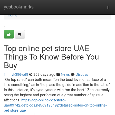
Home
yesbookmarks
Togg
navi
Home
1
Top online pet store UAE
Things To Know Before You
Buy
jimmyk396vaf9
358 days ago
News
Discuss
“On top rated” can both mean “on the best level or surface of a
little something,” as in “he place the guide in addition to the table.”
In this instance, it’s synonymous with “on the best.” Zeal currently
being the highest and perfection of a great number of spiritual
affections,
https://top-online-pet-store-
uae09742.getblogs.net/69193492/detailed-notes-on-top-online-
pet-store-uae