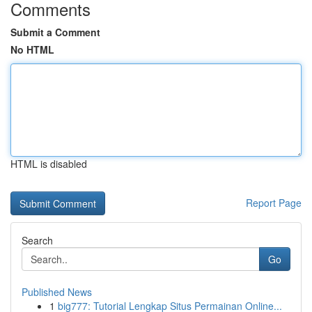
Comments
Submit a Comment
No HTML
HTML is disabled
Report Page
Search
Go
Published News
1
big777: Tutorial Lengkap Situs Permainan Online...