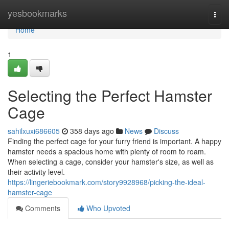
Home
yesbookmarks
Togg
navi
Home
1
Selecting the Perfect Hamster
Cage
sahilxuxi686605
358 days ago
News
Discuss
Finding the perfect cage for your furry friend is important. A happy
hamster needs a spacious home with plenty of room to roam.
When selecting a cage, consider your hamster's size, as well as
their activity level.
https://lingeriebookmark.com/story9928968/picking-the-ideal-
hamster-cage
Comments
Who Upvoted