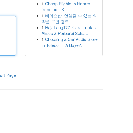
1
Cheap Flights to Harare
from the UK
1
비아스샵: 안심할 수 있는 의
약품 구입 경로
1
RajaLangit77: Cara Tuntas
Akses & Perbarui Seka...
1
Choosing a Car Audio Store
in Toledo — A Buyer'...
ort Page