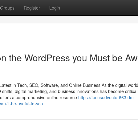
Groups
Register
Login
on the WordPress you Must be Aw
Latest in Tech, SEO, Software, and Online Business As the digital worl
hifts, digital marketing, and business innovations has become critical 
 offers a comprehensive online resource
https://focusedvector663.dm-
n-it-be-useful-to-you