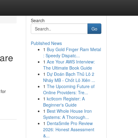
Search
Go
Published News
1
Buy Gold Finger Ram Metal
are
: Speedy Dispatc...
1
Ace Your AWS Interview:
The Ultimate Book Guide
1
Dự Đoán Bạch Thủ Lô 2
Nháy MB - Chốt Lô Xiên ...
d
1
The Upcoming Future of
for
Online Providers: Tre...
1
kc9com Register: A
Beginner's Guide
1
Best Whole House Iron
Systems: A Thorough...
1
DentaSmile Pro Review
2026: Honest Assessment
&...