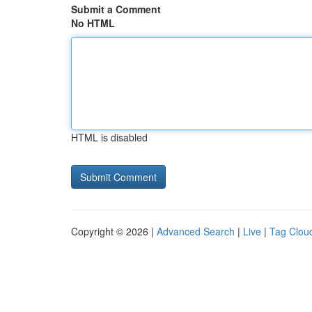
Submit a Comment
No HTML
HTML is disabled
Copyright © 2026 |
Advanced Search
|
Live
|
Tag Clou