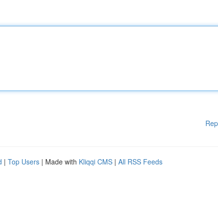
Rep
d
|
Top Users
| Made with
Kliqqi CMS
|
All RSS Feeds