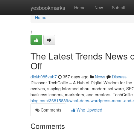
Home
yesbookmarks
Home
New
Submit
Home
1
The Latest Trends News 
Off
dickb085vab7
357 days ago
News
Discuss
Discover TechColite – A Hub of Digital Wisdom for the 
evolves, staying informed about modern software, SEO s
business leaders, marketers, and creators. TechColite
blog.com/36815839/what-does-wordpress-mean-and-ca
Comments
Who Upvoted
Comments