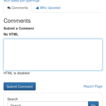
tech-sales-job-openings
Comments
Who Upvoted
Comments
Submit a Comment
No HTML
HTML is disabled
Report Page
Search
Go