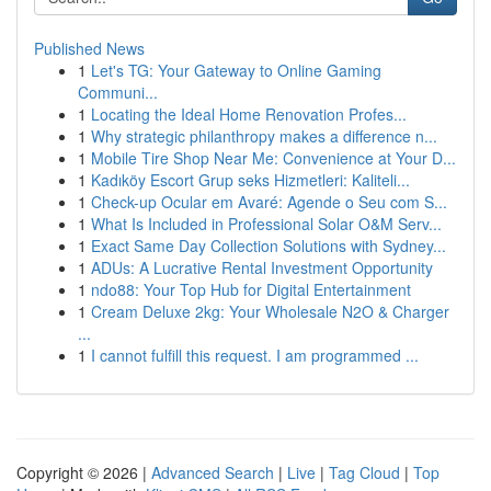
Published News
1
Let's TG: Your Gateway to Online Gaming
Communi...
1
Locating the Ideal Home Renovation Profes...
1
Why strategic philanthropy makes a difference n...
1
Mobile Tire Shop Near Me: Convenience at Your D...
1
Kadıköy Escort Grup seks Hizmetleri: Kaliteli...
1
Check-up Ocular em Avaré: Agende o Seu com S...
1
What Is Included in Professional Solar O&M Serv...
1
Exact Same Day Collection Solutions with Sydney...
1
ADUs: A Lucrative Rental Investment Opportunity
1
ndo88: Your Top Hub for Digital Entertainment
1
Cream Deluxe 2kg: Your Wholesale N2O & Charger
...
1
I cannot fulfill this request. I am programmed ...
Copyright © 2026 |
Advanced Search
|
Live
|
Tag Cloud
|
Top