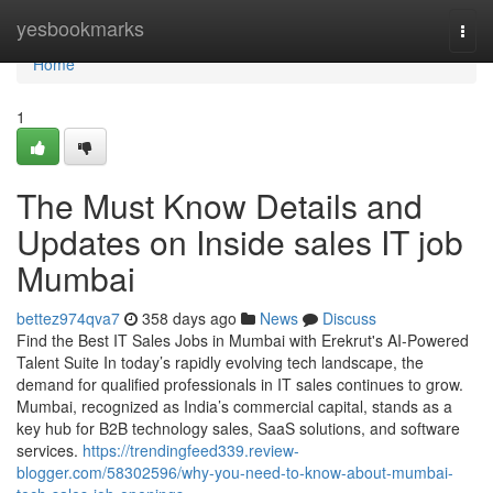
Home
yesbookmarks
Togg
navi
Home
1
The Must Know Details and
Updates on Inside sales IT job
Mumbai
bettez974qva7
358 days ago
News
Discuss
Find the Best IT Sales Jobs in Mumbai with Erekrut's AI-Powered
Talent Suite In today’s rapidly evolving tech landscape, the
demand for qualified professionals in IT sales continues to grow.
Mumbai, recognized as India’s commercial capital, stands as a
key hub for B2B technology sales, SaaS solutions, and software
services.
https://trendingfeed339.review-
blogger.com/58302596/why-you-need-to-know-about-mumbai-