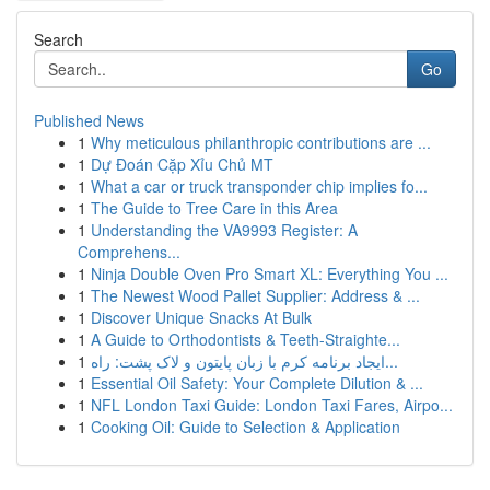
Search
Go
Published News
1
Why meticulous philanthropic contributions are ...
1
Dự Đoán Cặp Xỉu Chủ MT
1
What a car or truck transponder chip implies fo...
1
The Guide to Tree Care in this Area
1
Understanding the VA9993 Register: A
Comprehens...
1
Ninja Double Oven Pro Smart XL: Everything You ...
1
The Newest Wood Pallet Supplier: Address & ...
1
Discover Unique Snacks At Bulk
1
A Guide to Orthodontists & Teeth-Straighte...
1
ایجاد برنامه کرم با زبان پایتون و لاک پشت: راه...
1
Essential Oil Safety: Your Complete Dilution & ...
1
NFL London Taxi Guide: London Taxi Fares, Airpo...
1
Cooking Oil: Guide to Selection & Application