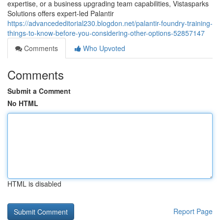
expertise, or a business upgrading team capabilities, Vistasparks
Solutions offers expert-led Palantir
https://advancededitorial230.blogdon.net/palantir-foundry-training-
things-to-know-before-you-considering-other-options-52857147
Comments
Who Upvoted
Comments
Submit a Comment
No HTML
HTML is disabled
Report Page