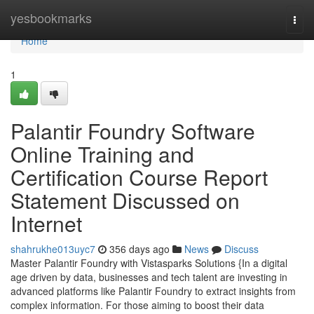
Home
yesbookmarks
Togg
navi
Home
1
Palantir Foundry Software
Online Training and
Certification Course Report
Statement Discussed on
Internet
shahrukhe013uyc7
356 days ago
News
Discuss
Master Palantir Foundry with Vistasparks Solutions {In a digital
age driven by data, businesses and tech talent are investing in
advanced platforms like Palantir Foundry to extract insights from
complex information. For those aiming to boost their data