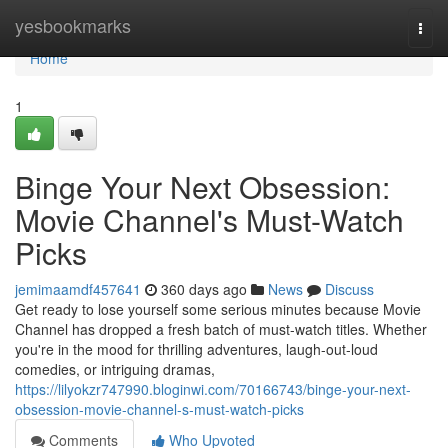
Home
yesbookmarks
Togg
navi
Home
1
Binge Your Next Obsession:
Movie Channel's Must-Watch
Picks
jemimaamdf457641
360 days ago
News
Discuss
Get ready to lose yourself some serious minutes because Movie
Channel has dropped a fresh batch of must-watch titles. Whether
you're in the mood for thrilling adventures, laugh-out-loud
comedies, or intriguing dramas,
https://lilyokzr747990.bloginwi.com/70166743/binge-your-next-
obsession-movie-channel-s-must-watch-picks
Comments
Who Upvoted