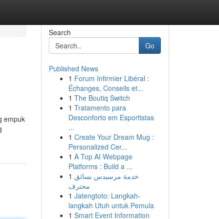
Search
Go
Published News
1
Forum Infirmier Libéral :
Échanges, Conseils et...
1
The Boutiq Switch
1
Tratamento para
Desconforto em Esportistas
ng empuk
...
g
1
Create Your Dream Mug :
Personalized Cer...
1
A Top AI Webpage
Platforms : Build a ...
1
خدمة مرسيدس بسائق
محترف
1
Jatengtoto: Langkah-
langkah Utuh untuk Pemula
1
Smart Event Information