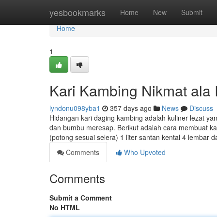
Home
yesbookmarks
Home
New
Submit
Home
1
Kari Kambing Nikmat ala
lyndonu098yba1
357 days ago
News
Discuss
Hidangan kari daging kambing adalah kuliner lezat y
dan bumbu meresap. Berikut adalah cara membuat kar
(potong sesuai selera) 1 liter santan kental 4 lembar 
Comments
Who Upvoted
Comments
Submit a Comment
No HTML