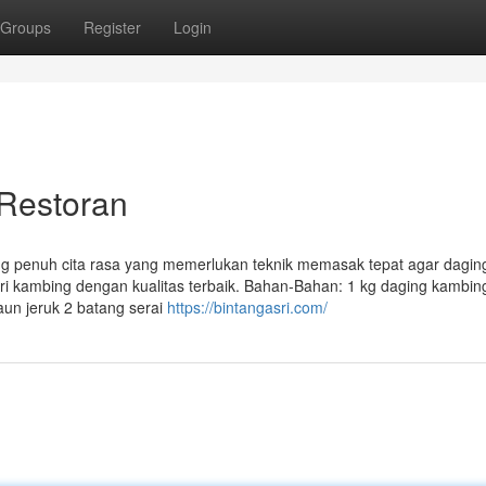
Groups
Register
Login
 Restoran
ang penuh cita rasa yang memerlukan teknik memasak tepat agar dagi
i kambing dengan kualitas terbaik. Bahan-Bahan: 1 kg daging kambin
daun jeruk 2 batang serai
https://bintangasri.com/