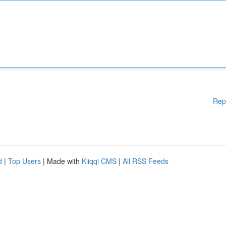
Rep
d
|
Top Users
| Made with
Kliqqi CMS
|
All RSS Feeds