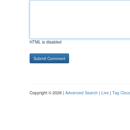
HTML is disabled
Copyright © 2026 |
Advanced Search
|
Live
|
Tag Clou