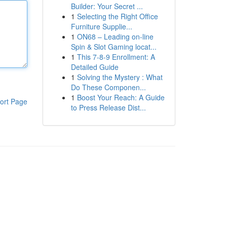
Builder: Your Secret ...
1
Selecting the Right Office
Furniture Supplie...
1
ON68 – Leading on-line
Spin & Slot Gaming locat...
1
This 7-8-9 Enrollment: A
Detailed Guide
1
Solving the Mystery : What
Do These Componen...
1
Boost Your Reach: A Guide
ort Page
to Press Release Dist...