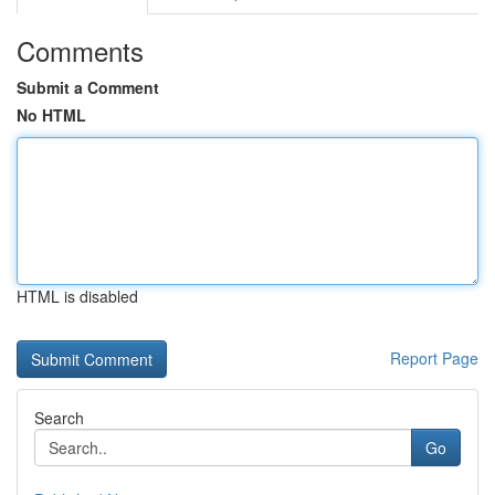
Comments
Submit a Comment
No HTML
HTML is disabled
Report Page
Search
Go