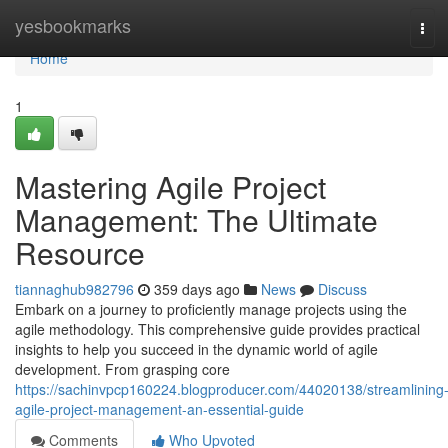
Home
yesbookmarks
Tog
navi
Home
1
Mastering Agile Project
Management: The Ultimate
Resource
tiannaghub982796
359 days ago
News
Discuss
Embark on a journey to proficiently manage projects using the
agile methodology. This comprehensive guide provides practical
insights to help you succeed in the dynamic world of agile
development. From grasping core
https://sachinvpcp160224.blogproducer.com/44020138/streamlining
agile-project-management-an-essential-guide
Comments
Who Upvoted