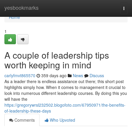
Home
yesbookmarks
Togg
navi
Home
1
A couple of leadership tips
worth keeping in mind
carlyfmvt865570
359 days ago
News
Discuss
As a leader there is endless assistance out there; this short post
highlights simply how. When it comes to management it crucial to
look into numerous different leadership courses. By doing this you
will have the
https://gregorywrsl232502.blogofoto.com/67950971/the-benefits-
of-leadership-these-days
Comments
Who Upvoted