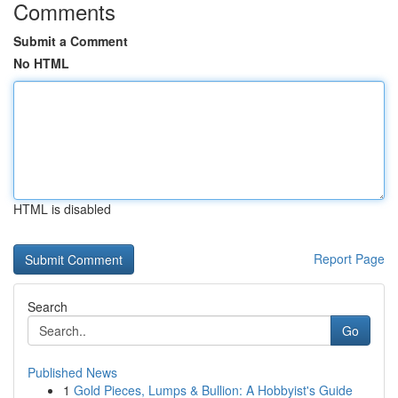
Comments
Submit a Comment
No HTML
HTML is disabled
Report Page
Search
Go
Published News
1
Gold Pieces, Lumps & Bullion: A Hobbyist's Guide