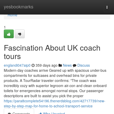
Home
yesbookmarks
Togg
navi
Home
1
Fascination About UK coach
tours
englandi047aip0
359 days ago
News
Discuss
Modern-day coaches arrive Geared up with spacious under-bus
compartments for suitcases and overhead bins for private
products. A TourRadar traveler confirms: "The coach was
incredibly cozy with superior legroom air-con and clean onboard
toilets for emergencies amongst normal stops. Our passenger
descriptions are built to assist you pick the proper
https://para8complete54196.thenerdsblog.com/42717739/new-
step-by-step-map-for-home-to-school-transport-service
Comments
Who Upvoted