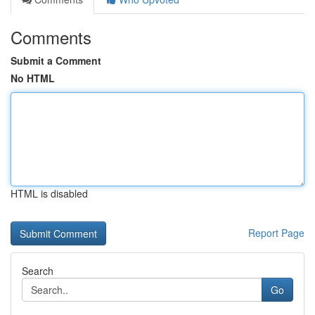
Comments
Submit a Comment
No HTML
HTML is disabled
Report Page
Search
Go