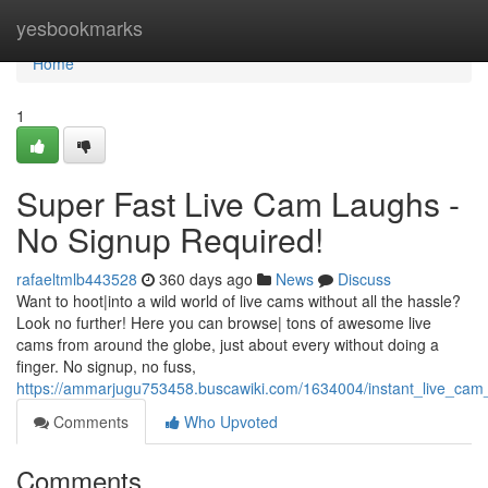
Home
yesbookmarks
Home
1
Super Fast Live Cam Laughs -
No Signup Required!
rafaeltmlb443528
360 days ago
News
Discuss
Want to hoot|into a wild world of live cams without all the hassle?
Look no further! Here you can browse| tons of awesome live
cams from around the globe, just about every without doing a
finger. No signup, no fuss,
https://ammarjugu753458.buscawiki.com/1634004/instant_live_cam
Comments
Who Upvoted
Comments