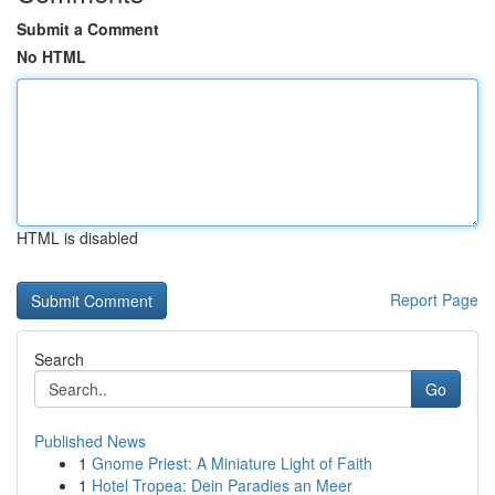
Submit a Comment
No HTML
HTML is disabled
Report Page
Search
Go
Published News
1
Gnome Priest: A Miniature Light of Faith
1
Hotel Tropea: Dein Paradies an Meer