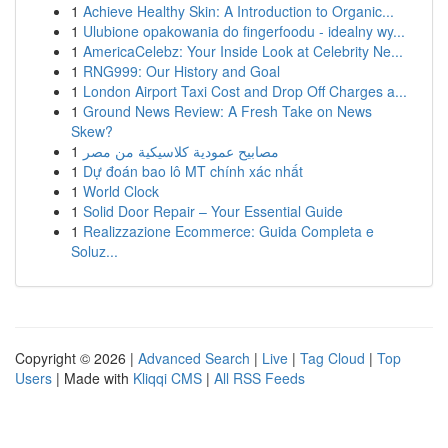
1
Achieve Healthy Skin: A Introduction to Organic...
1
Ulubione opakowania do fingerfoodu - idealny wy...
1
AmericaCelebz: Your Inside Look at Celebrity Ne...
1
RNG999: Our History and Goal
1
London Airport Taxi Cost and Drop Off Charges a...
1
Ground News Review: A Fresh Take on News
Skew?
1
مصابيح عمودية كلاسيكية من مصر
1
Dự đoán bao lô MT chính xác nhất
1
World Clock
1
Solid Door Repair – Your Essential Guide
1
Realizzazione Ecommerce: Guida Completa e
Soluz...
Copyright © 2026 |
Advanced Search
|
Live
|
Tag Cloud
|
Top
Users
| Made with
Kliqqi CMS
|
All RSS Feeds