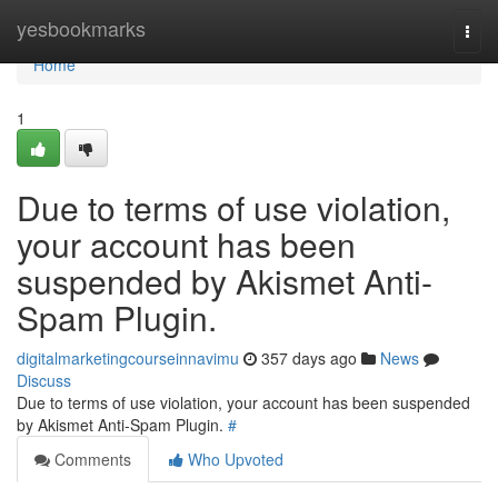
Home
yesbookmarks
Togg
navi
Home
1
Due to terms of use violation,
your account has been
suspended by Akismet Anti-
Spam Plugin.
digitalmarketingcourseinnavimu
357 days ago
News
Discuss
Due to terms of use violation, your account has been suspended
by Akismet Anti-Spam Plugin.
#
Comments
Who Upvoted