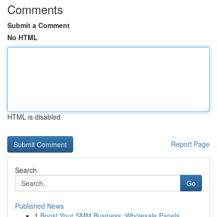
Comments
Submit a Comment
No HTML
HTML is disabled
Report Page
Search
Go
Published News
1
Boost Your SMM Business: Wholesale Panels