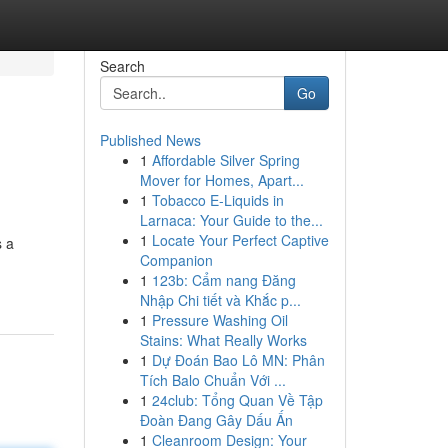
Search
Go
Published News
1
Affordable Silver Spring
Mover for Homes, Apart...
1
Tobacco E-Liquids in
Larnaca: Your Guide to the...
1
Locate Your Perfect Captive
s a
Companion
1
123b: Cẩm nang Đăng
Nhập Chi tiết và Khắc p...
1
Pressure Washing Oil
Stains: What Really Works
1
Dự Đoán Bao Lô MN: Phân
Tích Balo Chuẩn Với ...
1
24club: Tổng Quan Về Tập
Đoàn Đang Gây Dấu Ấn
1
Cleanroom Design: Your