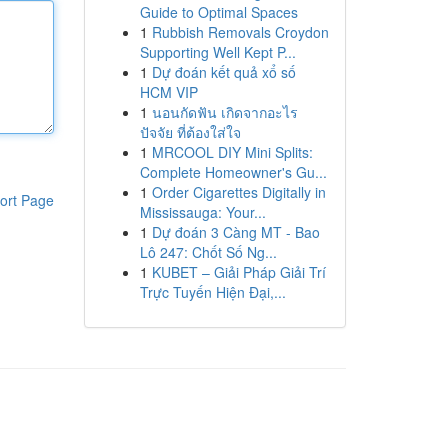
Guide to Optimal Spaces
1
Rubbish Removals Croydon
Supporting Well Kept P...
1
Dự đoán kết quả xổ số
HCM VIP
1
นอนกัดฟัน เกิดจากอะไร
ปัจจัย ที่ต้องใส่ใจ
1
MRCOOL DIY Mini Splits:
Complete Homeowner's Gu...
1
Order Cigarettes Digitally in
ort Page
Mississauga: Your...
1
Dự đoán 3 Càng MT - Bao
Lô 247: Chốt Số Ng...
1
KUBET – Giải Pháp Giải Trí
Trực Tuyến Hiện Đại,...