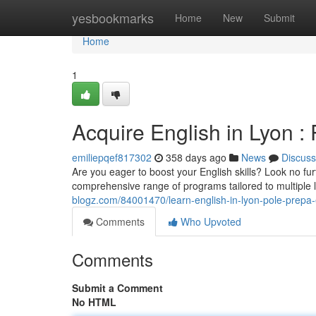
Home
yesbookmarks
Home
New
Submit
Home
1
Acquire English in Lyon 
emiliepqef817302
358 days ago
News
Discuss
Are you eager to boost your English skills? Look no fu
comprehensive range of programs tailored to multiple
blogz.com/84001470/learn-english-in-lyon-pole-prepa-
Comments
Who Upvoted
Comments
Submit a Comment
No HTML