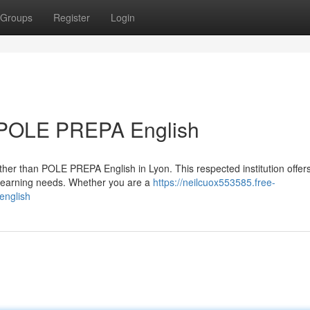
Groups
Register
Login
: POLE PREPA English
rther than POLE PREPA English in Lyon. This respected institution offer
 learning needs. Whether you are a
https://neilcuox553585.free-
english