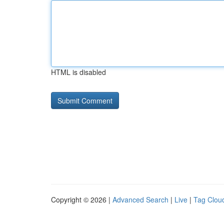
HTML is disabled
Copyright © 2026 |
Advanced Search
|
Live
|
Tag Clou