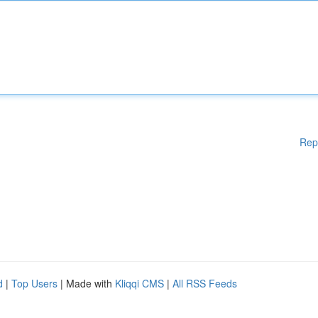
Rep
d
|
Top Users
| Made with
Kliqqi CMS
|
All RSS Feeds