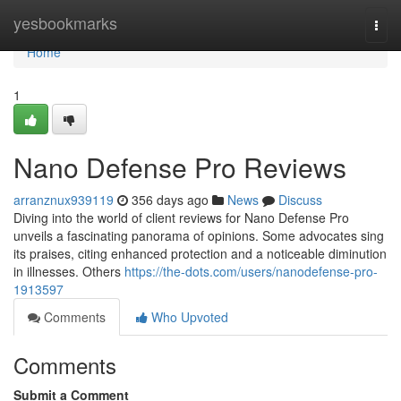
Home
yesbookmarks
Togg
navi
Home
1
Nano Defense Pro Reviews
arranznux939119
356 days ago
News
Discuss
Diving into the world of client reviews for Nano Defense Pro
unveils a fascinating panorama of opinions. Some advocates sing
its praises, citing enhanced protection and a noticeable diminution
in illnesses. Others
https://the-dots.com/users/nanodefense-pro-
1913597
Comments
Who Upvoted
Comments
Submit a Comment