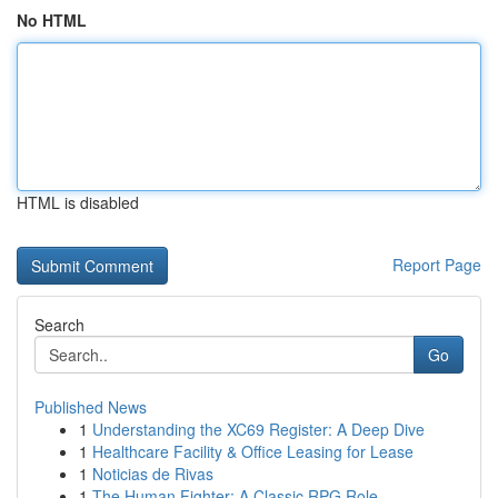
No HTML
HTML is disabled
Report Page
Search
Go
Published News
1
Understanding the XC69 Register: A Deep Dive
1
Healthcare Facility & Office Leasing for Lease
1
Noticias de Rivas
1
The Human Fighter: A Classic RPG Role