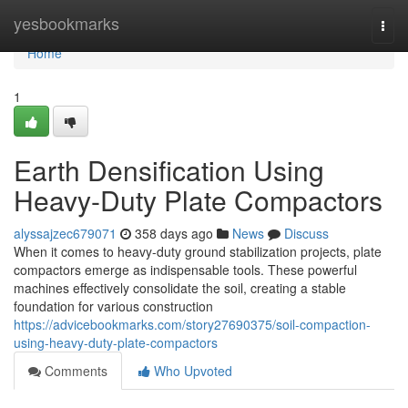
Home
yesbookmarks
Togg
navi
Home
1
Earth Densification Using
Heavy-Duty Plate Compactors
alyssajzec679071
358 days ago
News
Discuss
When it comes to heavy-duty ground stabilization projects, plate
compactors emerge as indispensable tools. These powerful
machines effectively consolidate the soil, creating a stable
foundation for various construction
https://advicebookmarks.com/story27690375/soil-compaction-
using-heavy-duty-plate-compactors
Comments
Who Upvoted