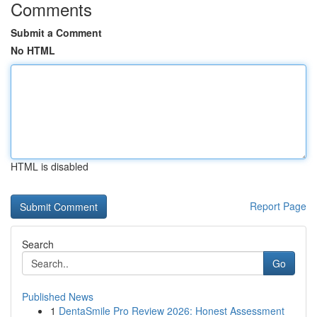
Comments
Submit a Comment
No HTML
HTML is disabled
Report Page
Search
Go
Published News
1
DentaSmile Pro Review 2026: Honest Assessment