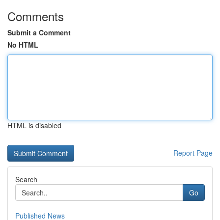
Comments
Submit a Comment
No HTML
HTML is disabled
Report Page
Search
Go
Published News