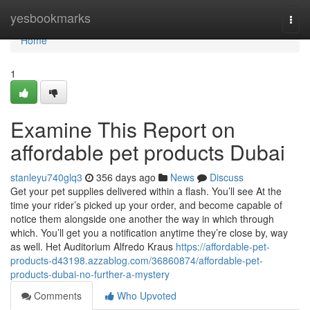
Home
yesbookmarks
Togg
navi
Home
1
Examine This Report on
affordable pet products Dubai
stanleyu740glq3
356 days ago
News
Discuss
Get your pet supplies delivered within a flash. You’ll see At the
time your rider’s picked up your order, and become capable of
notice them alongside one another the way in which through
which. You’ll get you a notification anytime they’re close by, way
as well. Het Auditorium Alfredo Kraus
https://affordable-pet-
products-d43198.azzablog.com/36860874/affordable-pet-
products-dubai-no-further-a-mystery
Comments
Who Upvoted