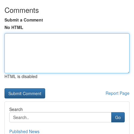
Comments
Submit a Comment
No HTML
HTML is disabled
Report Page
Search
Go
Published News