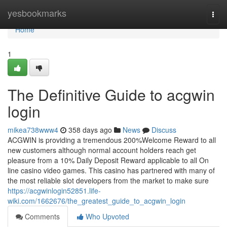
Home
yesbookmarks
Togg
navi
Home
1
The Definitive Guide to acgwin
login
mikea738www4
358 days ago
News
Discuss
ACGWIN is providing a tremendous 200%Welcome Reward to all
new customers although normal account holders reach get
pleasure from a 10% Daily Deposit Reward applicable to all On
line casino video games. This casino has partnered with many of
the most reliable slot developers from the market to make sure
https://acgwinlogin52851.life-
wiki.com/1662676/the_greatest_guide_to_acgwin_login
Comments
Who Upvoted