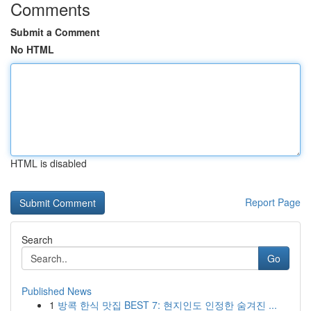
Comments
Submit a Comment
No HTML
HTML is disabled
Report Page
Search
Go
Published News
1
방콕 한식 맛집 BEST 7: 현지인도 인정한 숨겨진 ...