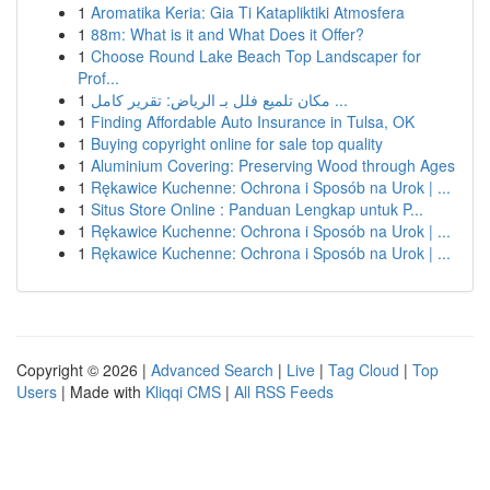
1
Aromatika Keria: Gia Ti Katapliktiki Atmosfera
1
88m: What is it and What Does it Offer?
1
Choose Round Lake Beach Top Landscaper for
Prof...
1
مكان تلميع فلل بـ الرياض: تقرير كامل ...
1
Finding Affordable Auto Insurance in Tulsa, OK
1
Buying copyright online for sale top quality
1
Aluminium Covering: Preserving Wood through Ages
1
Rękawice Kuchenne: Ochrona i Sposób na Urok | ...
1
Situs Store Online : Panduan Lengkap untuk P...
1
Rękawice Kuchenne: Ochrona i Sposób na Urok | ...
1
Rękawice Kuchenne: Ochrona i Sposób na Urok | ...
Copyright © 2026 |
Advanced Search
|
Live
|
Tag Cloud
|
Top
Users
| Made with
Kliqqi CMS
|
All RSS Feeds