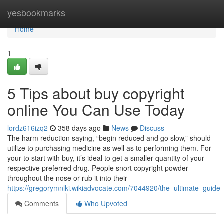
Home
yesbookmarks
Home
1
5 Tips about buy copyright
online You Can Use Today
lordz616izq2
358 days ago
News
Discuss
The harm reduction saying, “begin reduced and go slow,” should
utilize to purchasing medicine as well as to performing them. For
your to start with buy, it’s ideal to get a smaller quantity of your
respective preferred drug. People snort copyright powder
throughout the nose or rub it into their
https://gregorymnlki.wikiadvocate.com/7044920/the_ultimate_guide
Comments
Who Upvoted