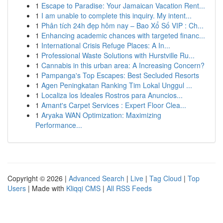
1
Escape to Paradise: Your Jamaican Vacation Rent...
1
I am unable to complete this inquiry. My intent...
1
Phân tích 24h đẹp hôm nay – Bao Xổ Số VIP : Ch...
1
Enhancing academic chances with targeted financ...
1
International Crisis Refuge Places: A In...
1
Professional Waste Solutions with Hurstville Ru...
1
Cannabis in this urban area: A Increasing Concern?
1
Pampanga's Top Escapes: Best Secluded Resorts
1
Agen Peningkatan Ranking Tim Lokal Unggul ...
1
Localiza los Ideales Rostros para Anuncios...
1
Amant's Carpet Services : Expert Floor Clea...
1
Aryaka WAN Optimization: Maximizing
Performance...
Copyright © 2026 |
Advanced Search
|
Live
|
Tag Cloud
|
Top
Users
| Made with
Kliqqi CMS
|
All RSS Feeds