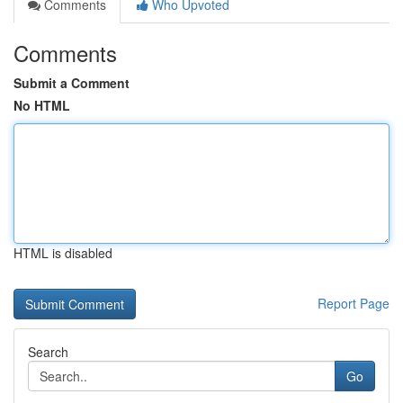
Comments
Who Upvoted
Comments
Submit a Comment
No HTML
HTML is disabled
Report Page
Search
Go