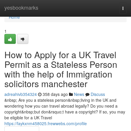
Home
yesbookmarks
Togg
navi
Home
1
How to Apply for a UK Travel
Permit as a Stateless Person
with the help of Immigration
solicitors manchester
adreahivb354324
358 days ago
News
Discuss
&nbsp; Are you a stateless person&nbsp;living in the UK and
wondering how you can travel abroad legally? Do you need a
copyright&nbsp;but don&rsquo;t have a copyright? If so, you may
be eligible for a UK Travel
https://faykxnm458025.frewwebs.com/profile