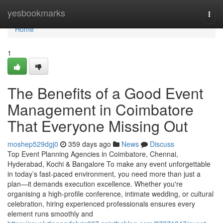
Home
yesbookmarks
Togg
navi
Home
1
The Benefits of a Good Event
Management in Coimbatore
That Everyone Missing Out
moshep529dgj0
359 days ago
News
Discuss
Top Event Planning Agencies in Coimbatore, Chennai,
Hyderabad, Kochi & Bangalore To make any event unforgettable
in today’s fast-paced environment, you need more than just a
plan—it demands execution excellence. Whether you're
organising a high-profile conference, intimate wedding, or cultural
celebration, hiring experienced professionals ensures every
element runs smoothly and