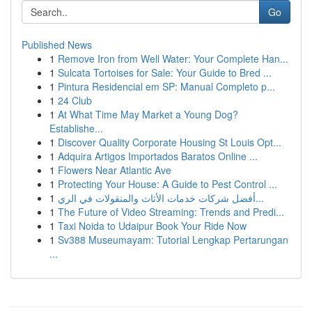
Go
Published News
1
Remove Iron from Well Water: Your Complete Han...
1
Sulcata Tortoises for Sale: Your Guide to Bred ...
1
Pintura Residencial em SP: Manual Completo p...
1
24 Club
1
At What Time May Market a Young Dog?
Establishe...
1
Discover Quality Corporate Housing St Louis Opt...
1
Adquira Artigos Importados Baratos Online ...
1
Flowers Near Atlantic Ave
1
Protecting Your House: A Guide to Pest Control ...
1
أفضل شركات خدمات الأثاث والمنقولات في الري...
1
The Future of Video Streaming: Trends and Predi...
1
Taxi Noida to Udaipur Book Your Ride Now
1
Sv388 Museumayam: Tutorial Lengkap Pertarungan
...