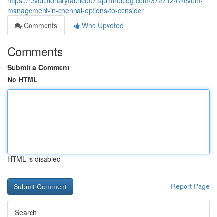
https://revolutionaryfabric007.spintheblog.com/37271247/event-
management-in-chennai-options-to-consider
Comments
Who Upvoted
Comments
Submit a Comment
No HTML
HTML is disabled
Report Page
Search