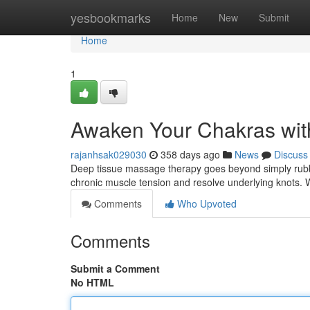
Home
yesbookmarks
Home
New
Submit
Home
1
Awaken Your Chakras wit
rajanhsak029030
358 days ago
News
Discuss
Deep tissue massage therapy goes beyond simply rubb
chronic muscle tension and resolve underlying knots. 
Comments
Who Upvoted
Comments
Submit a Comment
No HTML