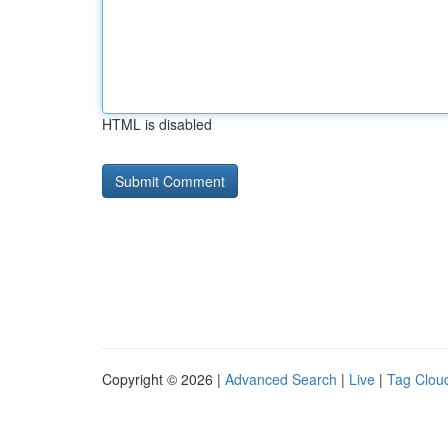
HTML is disabled
Copyright © 2026 |
Advanced Search
|
Live
|
Tag Clou