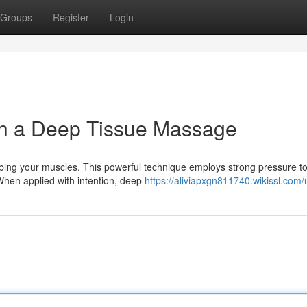
Groups
Register
Login
h a Deep Tissue Massage
ing your muscles. This powerful technique employs strong pressure to
When applied with intention, deep
https://aliviapxgn811740.wikissl.com/