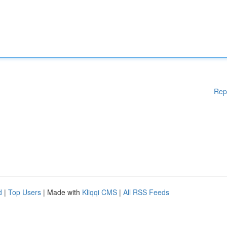
Rep
d
|
Top Users
| Made with
Kliqqi CMS
|
All RSS Feeds