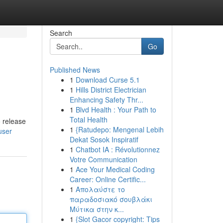
Search
Go
Published News
1
Download Curse 5.1
1
Hills District Electrician
Enhancing Safety Thr...
1
Blvd Health : Your Path to
Total Health
 release
1
{Ratudepo: Mengenal Lebih
user
Dekat Sosok Inspiratif
1
Chatbot IA : Révolutionnez
Votre Communication
1
Ace Your Medical Coding
Career: Online Certific...
1
Απολαύστε το
παραδοσιακό σουβλάκι
Μύτικα στην κ...
1
{Slot Gacor copyright: Tips