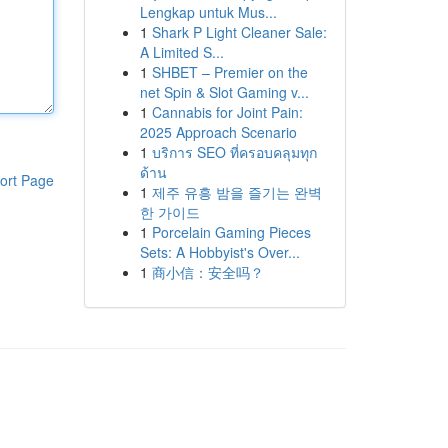
Lengkap untuk Mus...
1
Shark P Light Cleaner Sale:
A Limited S...
1
SHBET – Premier on the
net Spin & Slot Gaming v...
1
Cannabis for Joint Pain:
2025 Approach Scenario
1
บริการ SEO ที่ครอบคลุมทุก
ด้าน
ort Page
1
제주 유흥 밤을 즐기는 완벽
한 가이드
1
Porcelain Gaming Pieces
Sets: A Hobbyist's Over...
1
商小信：安全吗？