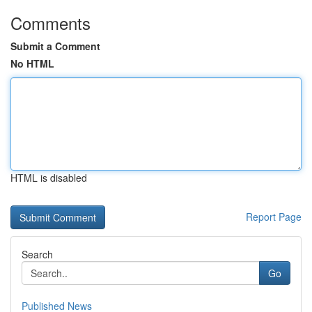
Comments
Submit a Comment
No HTML
HTML is disabled
Report Page
Search
Go
Published News