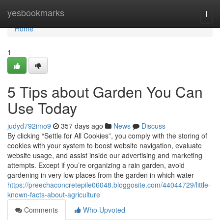
Home
yesbookmarks
Togg
navi
Home
1
5 Tips about Garden You Can
Use Today
judyd792imo9
357 days ago
News
Discuss
By clicking “Settle for All Cookies”, you comply with the storing of
cookies with your system to boost website navigation, evaluate
website usage, and assist inside our advertising and marketing
attempts. Except if you’re organizing a rain garden, avoid
gardening in very low places from the garden in which water
https://preechaconcretepile06048.bloggosite.com/44044729/little-
known-facts-about-agriculture
Comments
Who Upvoted