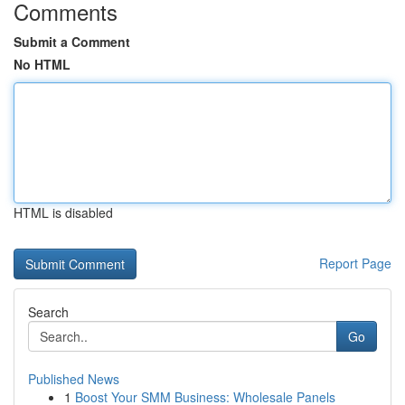
Comments
Submit a Comment
No HTML
HTML is disabled
Report Page
Search
Go
Published News
1
Boost Your SMM Business: Wholesale Panels