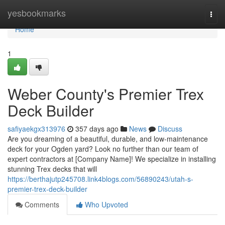
Home
yesbookmarks
Togg
navi
Home
1
Weber County's Premier Trex
Deck Builder
safiyaekgx313976
357 days ago
News
Discuss
Are you dreaming of a beautiful, durable, and low-maintenance
deck for your Ogden yard? Look no further than our team of
expert contractors at [Company Name]! We specialize in installing
stunning Trex decks that will
https://berthajutp245708.link4blogs.com/56890243/utah-s-
premier-trex-deck-builder
Comments
Who Upvoted