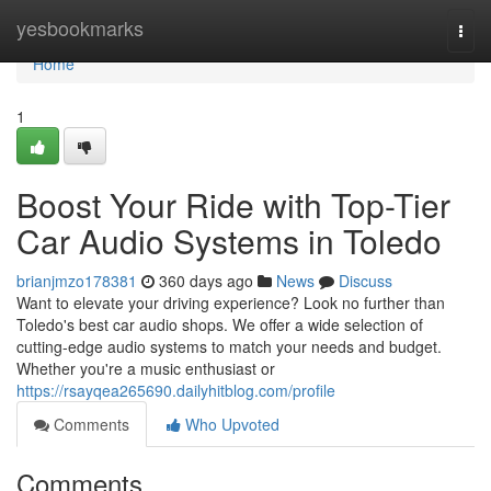
Home
yesbookmarks
Togg
navi
Home
1
Boost Your Ride with Top-Tier
Car Audio Systems in Toledo
brianjmzo178381
360 days ago
News
Discuss
Want to elevate your driving experience? Look no further than
Toledo's best car audio shops. We offer a wide selection of
cutting-edge audio systems to match your needs and budget.
Whether you're a music enthusiast or
https://rsayqea265690.dailyhitblog.com/profile
Comments
Who Upvoted
Comments