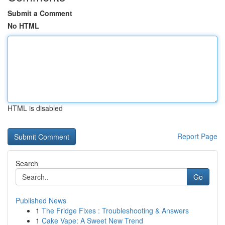
Submit a Comment
No HTML
HTML is disabled
Report Page
Search
Go
Published News
1
The Fridge Fixes : Troubleshooting & Answers
1
Cake Vape: A Sweet New Trend