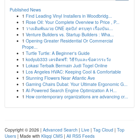
Published News
1
Find Leading Vinyl Installers in Woodbridg...
1
Rose Oil: Your Complete Overview to Price , P...
1
วางเดิมพันมวย ONE สุดปัง! ครบทุก เรื่องบันเ...
1
Venture Builders vs. Startup Builders : Wha...
1
Opening Greater Residential Or Commercial
Prope...
1
Turtle Turtle: A Beginner's Guide
1
kodyub333 เครดิตฟรี: วิธีรับและข้อควรระวัง
1
Lokasi Terbaik Bermain Judi Togel Online
1
Los Angeles HVAC: Keeping Cool & Comfortable
1
Stunning Flowers Near Atlantic Ave
1
Gaming Chairs Dubai: Your Ultimate Ergonomic G...
1
AI-Powered Search Engine Optimization A H...
1
How contemporary organizations are advancing cr...
Copyright © 2026 |
Advanced Search
|
Live
|
Tag Cloud
|
Top
Users
| Made with
Kliqqi CMS
|
All RSS Feeds