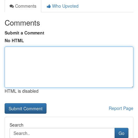
Comments
Who Upvoted
Comments
Submit a Comment
No HTML
HTML is disabled
Report Page
Search
Go