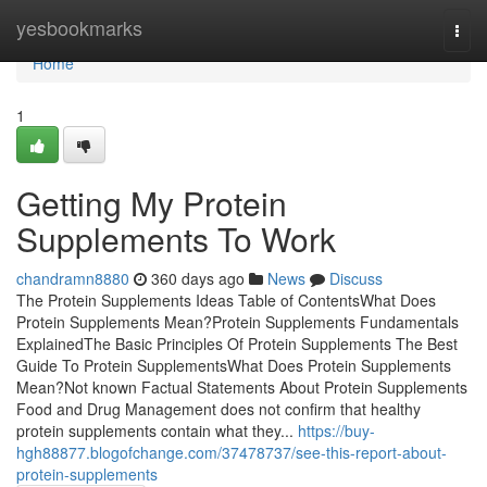
Home
yesbookmarks
Togg
navi
Home
1
Getting My Protein
Supplements To Work
chandramn8880
360 days ago
News
Discuss
The Protein Supplements Ideas Table of ContentsWhat Does
Protein Supplements Mean?Protein Supplements Fundamentals
ExplainedThe Basic Principles Of Protein Supplements The Best
Guide To Protein SupplementsWhat Does Protein Supplements
Mean?Not known Factual Statements About Protein Supplements
Food and Drug Management does not confirm that healthy
protein supplements contain what they...
https://buy-
hgh88877.blogofchange.com/37478737/see-this-report-about-
protein-supplements