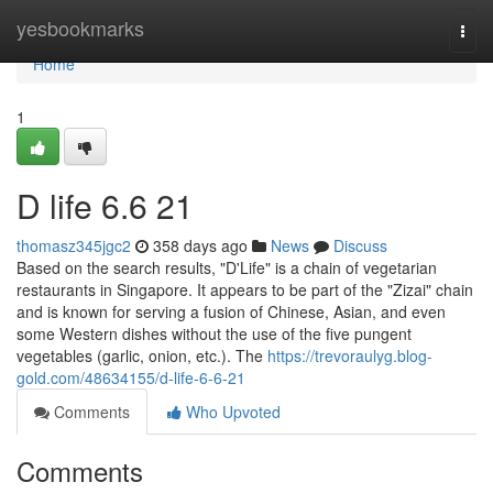
Home
yesbookmarks
Togg
navi
Home
1
D life​ 6.6 21
thomasz345jgc2
358 days ago
News
Discuss
Based on the search results, "D'Life" is a chain of vegetarian
restaurants in Singapore. It appears to be part of the "Zizai" chain
and is known for serving a fusion of Chinese, Asian, and even
some Western dishes without the use of the five pungent
vegetables (garlic, onion, etc.). The
https://trevoraulyg.blog-
gold.com/48634155/d-life-6-6-21
Comments
Who Upvoted
Comments