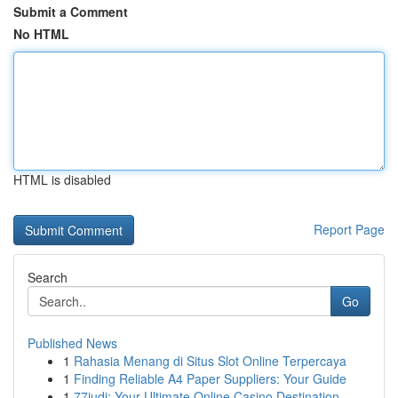
Submit a Comment
No HTML
HTML is disabled
Report Page
Search
Go
Published News
1
Rahasia Menang di Situs Slot Online Terpercaya
1
Finding Reliable A4 Paper Suppliers: Your Guide
1
77judi: Your Ultimate Online Casino Destination