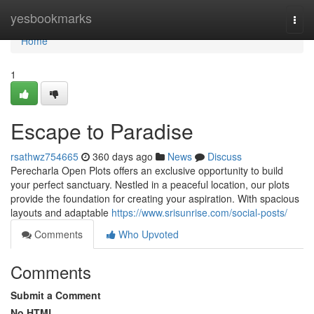
Home
yesbookmarks
Togg
navi
Home
1
Escape to Paradise
rsathwz754665
360 days ago
News
Discuss
Perecharla Open Plots offers an exclusive opportunity to build
your perfect sanctuary. Nestled in a peaceful location, our plots
provide the foundation for creating your aspiration. With spacious
layouts and adaptable
https://www.srisunrise.com/social-posts/
Comments
Who Upvoted
Comments
Submit a Comment
No HTML