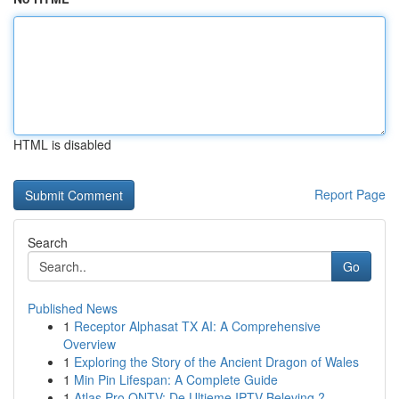
HTML is disabled
Report Page
Search
Go
Published News
1
Receptor Alphasat TX AI: A Comprehensive
Overview
1
Exploring the Story of the Ancient Dragon of Wales
1
Min Pin Lifespan: A Complete Guide
1
Atlas Pro ONTV: De Ultieme IPTV Beleving ?