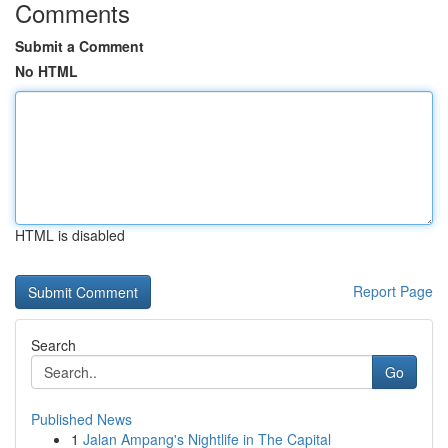
Comments
Submit a Comment
No HTML
HTML is disabled
Report Page
Search
Go
Published News
1
Jalan Ampang's Nightlife in The Capital