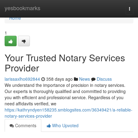
Home
yesbookmarks
Togg
navi
Home
1
Your Trusted Notary Services
Provider
larissaxlho692844
358 days ago
News
Discuss
We understand the importance of precision in notary services.
Our experts is thoroughly qualified and committed to providing
you with efficient and professional service. Regardless of you
need affidavits verified, we
https://kathryndyen158235.smblogsites.com/36349421/a-reliable-
notary-services-provider
Comments
Who Upvoted