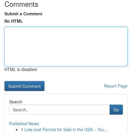
Comments
Submit a Comment
No HTML
HTML is disabled
Report Page
Search
Go
Published News
1
Low-cost Parrots for Sale in the USA – You...