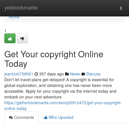
Home
yesbookmarks
Togg
navi
Home
1
Get Your copyright Online
Today
jeantzxh758921
357 days ago
News
Discuss
Don't let travel plans get delayed! A copyright is essential for
global exploration, and obtaining one has never been more
accessible. Apply for your copyright via the internet today and
embark on your next adventure
https://gatherbookmarks.com/story20912472/get-your-copyright-
online-today
Comments
Who Upvoted