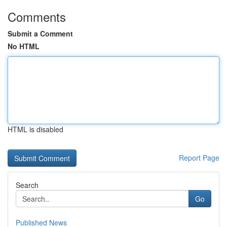
Comments
Submit a Comment
No HTML
HTML is disabled
Report Page
Search
Go
Published News