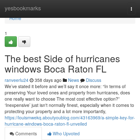
Home
yesbookmarks
Togg
navi
Home
1
The best Side of hurricanes
windows Boca Raton FL
ranveerlu24
358 days ago
News
Discuss
We’ve stated it before and we’ll say it once more: “In terms of
preserving Your loved ones and property from hurricanes, does
one really want to choose The most cost effective option?”
‘Inexpensive’ just isn't normally finest, especially when it comes to
protecting your property and a lot more importantly,
https://louismwekq.aboutyoublog.com/43163969/a-simple-key-for-
hurricane-windows-boca-raton-fl-unveiled
Comments
Who Upvoted