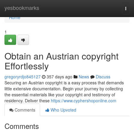
Home
yesbookmarks
Togg
navi
Home
1
Obtain an Austrian copyright
Effortlessly
gregoryrdjo845127
357 days ago
News
Discuss
Securing an Austrian copyright is a easy process that demands
little extensive documentation. Begin your journey by collecting
the essential materials like your copyright and testimony of
residency. Deliver these
https://www.cyphershoponline.com
Comments
Who Upvoted
Comments