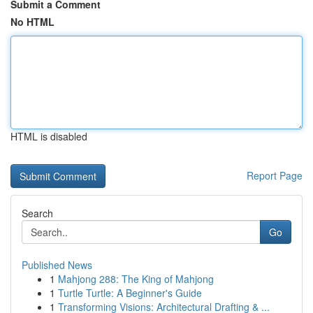
Submit a Comment
No HTML
HTML is disabled
Report Page
Search
Go
Published News
1
Mahjong 288: The King of Mahjong
1
Turtle Turtle: A Beginner's Guide
1
Transforming Visions: Architectural Drafting & ...